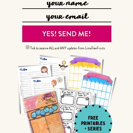
Tick to receive ALL and ANY updates from LimeTreeFruits