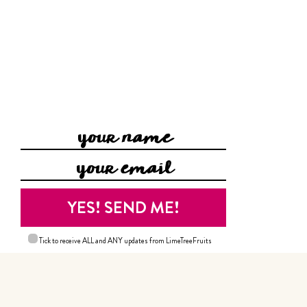
Tick to receive ALL and ANY updates from LimeTreeFruits