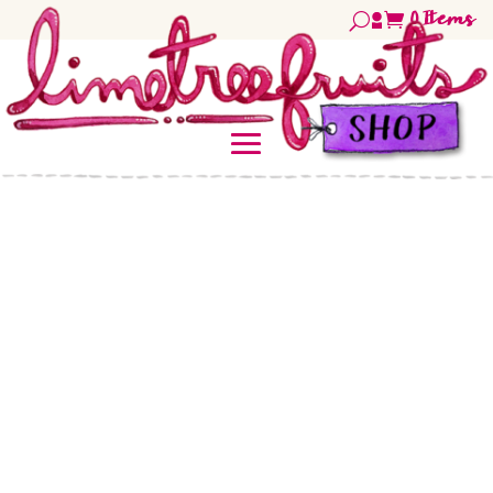
0
Items