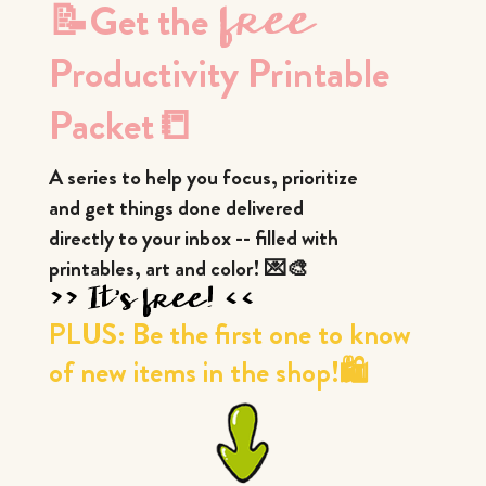
📝Get the
 free 
Productivity Printable 
Packet📒
A series to help you focus, prioritize
and get things done delivered
directly to your inbox -- filled with
printables, art and color! 💌🎨
>> It's free! <<
PLUS: Be the first one to know
of new items in the shop!🛍