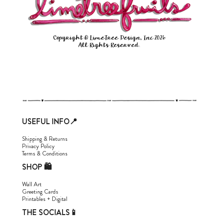
Copyright © LimeTree Design, Inc 2026
All Rights Reserved.
USEFUL INFO📍
Shipping & Returns
Privacy Policy
Terms & Conditions
SHOP 🛍
Wall Art
Greeting Cards
Printables + Digital
THE SOCIALS📱