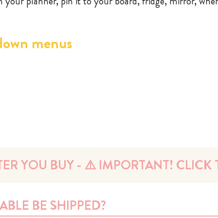
in your planner, pin it to your board, fridge, mirror, whe
down menus
ER YOU BUY - ⚠️ IMPORTANT! CLICK T
ABLE BE SHIPPED?