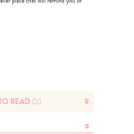
rever place that will remind you of
O READ 👉🏼