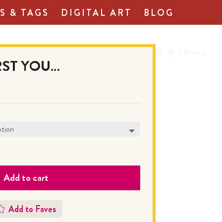
S & TAGS
DIGITAL ART
BLOG
T
0
Items
IRST YOU…
Add to cart
Add to Faves