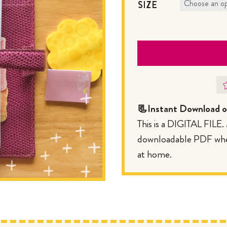
SIZE
📃Instant Download of
This is a DIGITAL FILE
downloadable PDF where
at home.