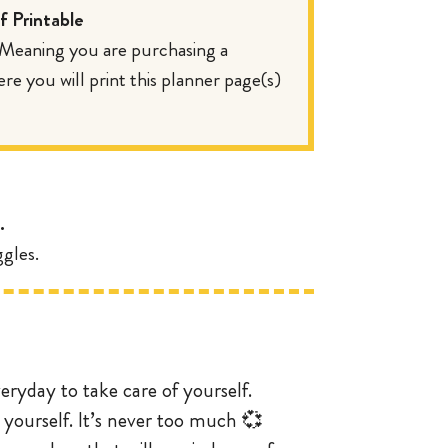
 Printable
. Meaning you are purchasing a
 you will print this planner page(s)
.
gles.
veryday to take care of yourself.
 yourself. It’s never too much 💞