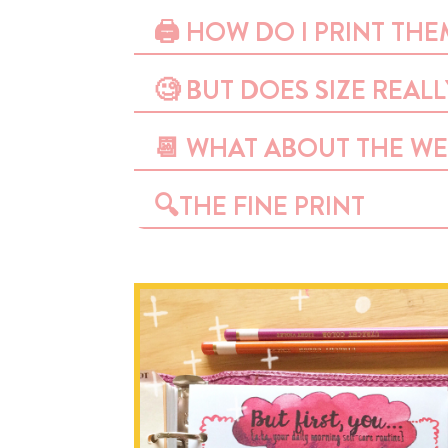
🖨 HOW DO I PRINT THE
🧐 BUT DOES SIZE REAL
📆 WHAT ABOUT THE WE
🔍THE FINE PRINT