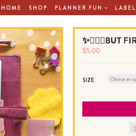
HOME
SHOP
PLANNER FUN
LABEL
CONTAC
✨💆🏻‍♀️BUT F
$
5.00
SIZE