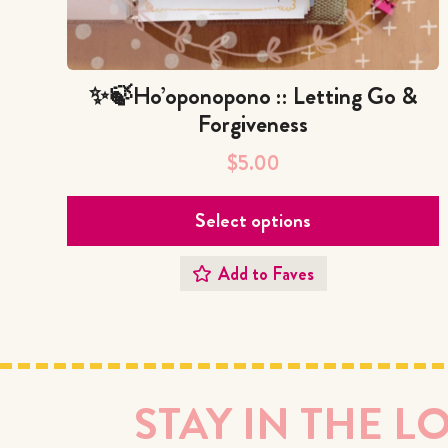
✨🍃Ho’oponopono :: Letting Go &
Forgiveness
$
5.00
Select options
Add to Faves
STAY IN THE L