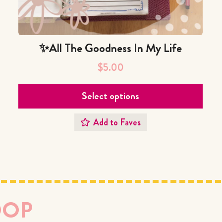
✨All The Goodness In My Life
$
5.00
Select options
Add to Faves
OOP