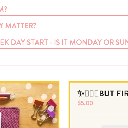
M?
LY MATTER?
EK DAY START - IS IT MONDAY OR SU
✨💆🏻‍♀️BUT F
$
5.00