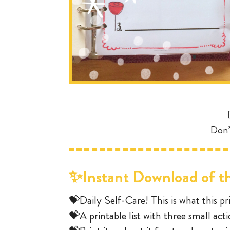
Don’
✨Instant Download of th
💝Daily Self-Care! This is what this pri
💝A printable list with three small act