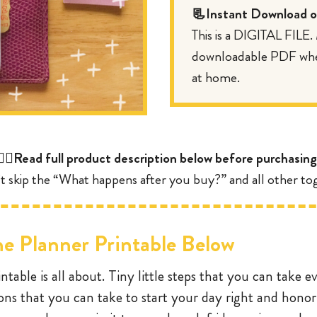
📃Instant Download of
This is a DIGITAL FILE
downloadable PDF where
at home.
👇🏼Read full product description below before purchasing
t skip the “What happens after you buy?” and all other tog
e Planner Printable Below
ntable is all about. Tiny little steps that you can take e
ions that you can take to start your day right and honor