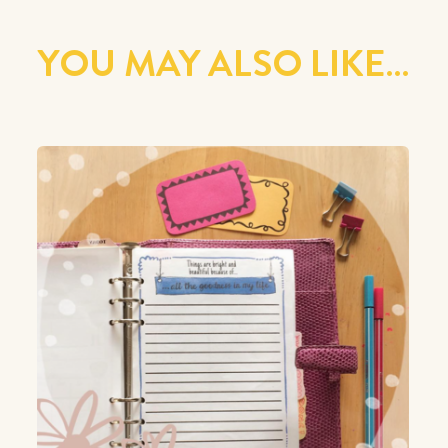
YOU MAY ALSO LIKE…