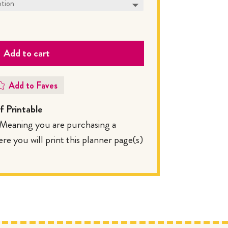
Add to cart
Add to Faves
 Printable
. Meaning you are purchasing a
 you will print this planner page(s)