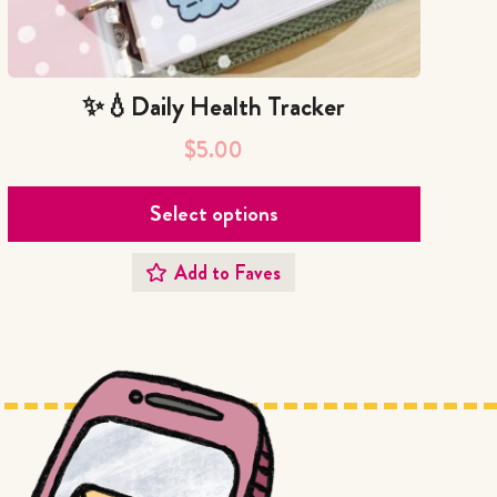
✨💧Daily Health Tracker
$
5.00
Select options
Add to Faves