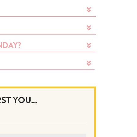
NDAY?
IRST YOU…