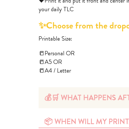
💝Print it and put it front and center 
your daily TLC
✨Choose from the drop
Printable Size:
📒Personal OR
📒A5 OR
📒A4 / Letter
💰🛒 WHAT HAPPENS AFT
📦 WHEN WILL MY PRINT