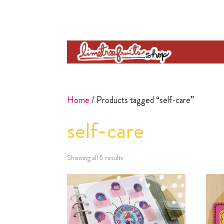
Home
/ Products tagged “self-care”
self-care
Showing all 6 results