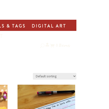
LS & TAGS
DIGITAL ART
T
0
Items