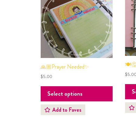
🍽🤔
🙏🏼Prayer Needed✨
$
5.0
$
5.00
S
Select options
Add to Faves