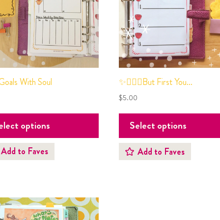
oals With Soul
✨💆🏻‍♀️But First You…
0
$
5.00
elect options
Select options
Add to Faves
Add to Faves