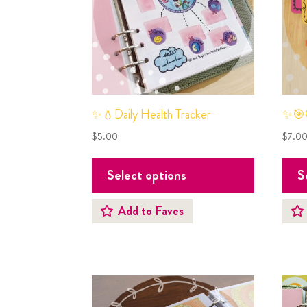
✨💧Daily Health Tracker
✨🎯G
$
5.00
$
7.0
Select options
S
Add to Faves