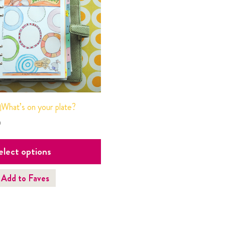
What’s on your plate?
0
elect options
Add to Faves