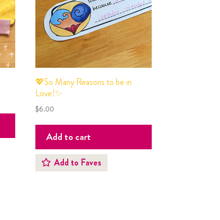
💖So Many Reasons to be in
Love!✨
$
6.00
Add to cart
Add to Faves