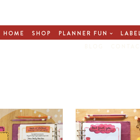
HOME
SHOP
PLANNER FUN
LABE
BLOG
CONTAC