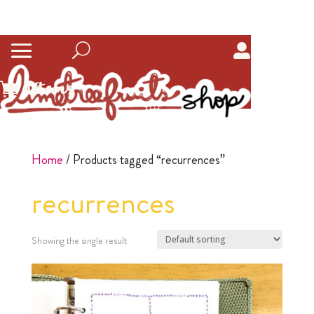
0
Items
Home
/ Products tagged “recurrences”
recurrences
Showing the single result