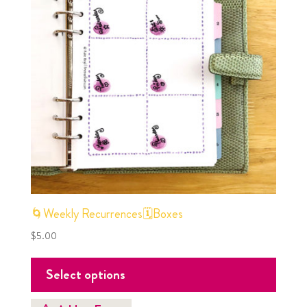
🌀Weekly Recurrences🗓Boxes
$
5.00
Select options