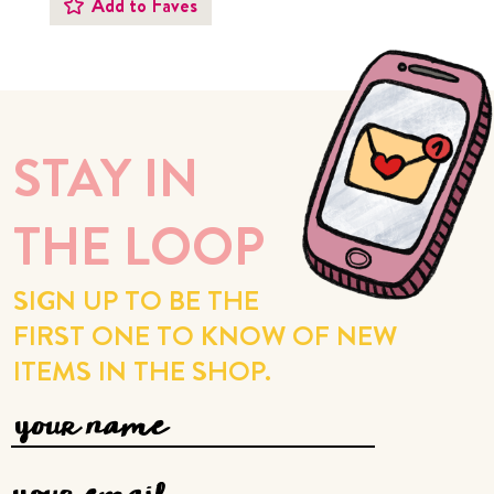
Add to Faves
STAY IN
THE LOOP
SIGN UP TO BE THE
FIRST ONE TO KNOW OF NEW
ITEMS IN THE SHOP.