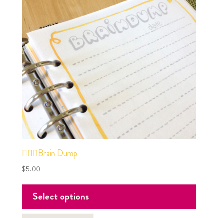
✍🏼🧠Brain Dump
$
5.00
Select options