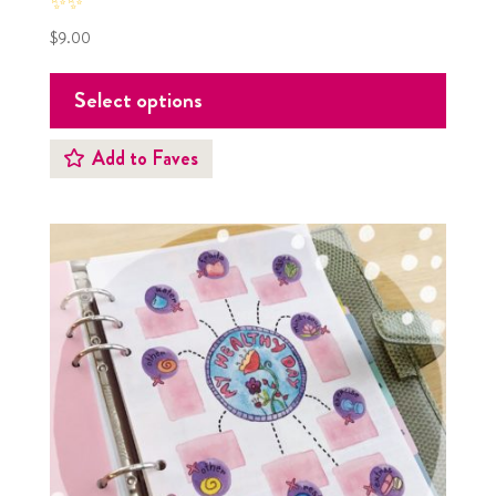
✨✨
$
9.00
Select options
Add to Faves