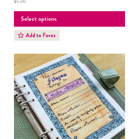
$
5.00
Select options
Add to Faves