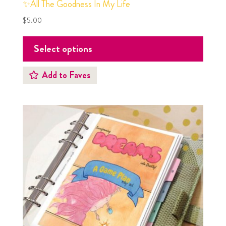
✨All The Goodness In My Life
$
5.00
Select options
Add to Faves