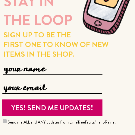
STAY IN
THE LOOP
SIGN UP TO BE THE
FIRST ONE TO KNOW OF NEW
ITEMS IN THE SHOP.
Send me ALL and ANY updates from LimeTreeFruits/HelloRaine!