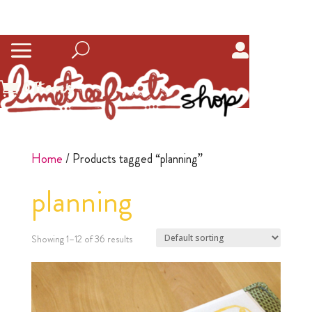
0
Items
Home
/ Products tagged “planning”
planning
Showing 1–12 of 36 results