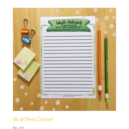
📅 🌿Week Debrief
$
5.00