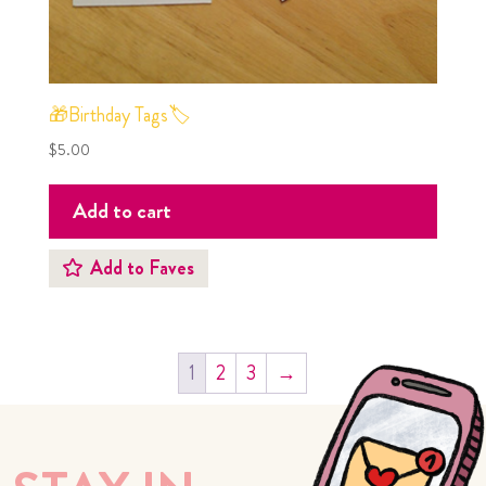
🎁Birthday Tags🏷
$
5.00
Add to cart
Add to Faves
1
2
3
→