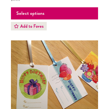
Select options
Add to Faves