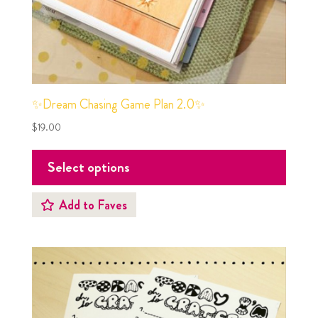
✨Dream Chasing Game Plan 2.0✨
$
19.00
Select options
Add to Faves