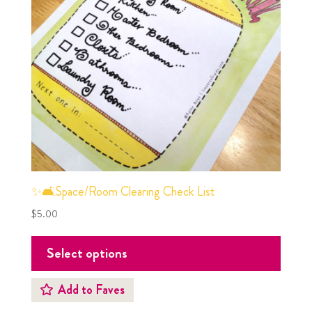
✨🛋Space/Room Clearing Check List
$
5.00
Select options
Add to Faves