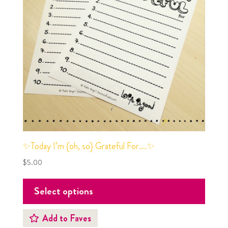
✨Today I’m {oh, so} Grateful For….✨
$
5.00
Select options
Add to Faves