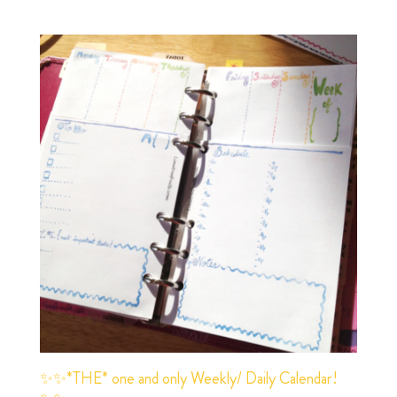
✨✨*THE* one and only Weekly/ Daily Calendar!