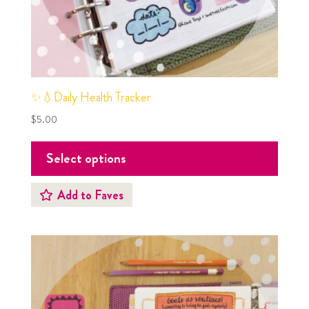
✨💧Daily Health Tracker
$
5.00
Select options
Add to Faves