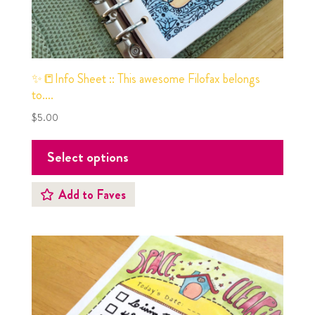
✨📒Info Sheet :: This awesome Filofax belongs
to….
$
5.00
Select options
Add to Faves