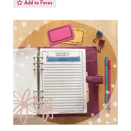
Add to Faves