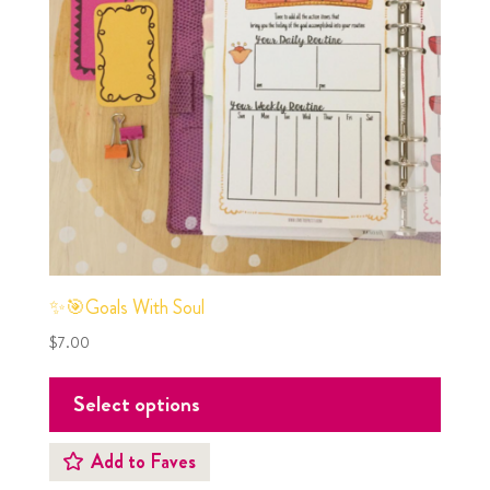
✨🎯Goals With Soul
$
7.00
Select options
Add to Faves