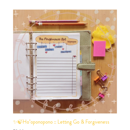
✨🍃Ho’oponopono :: Letting Go & Forgiveness