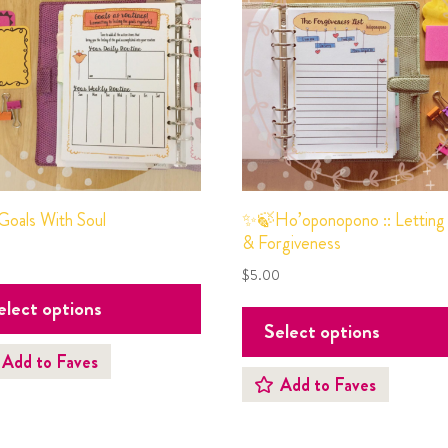
oals With Soul
✨🍃Ho’oponopono :: Letting
& Forgiveness
0
$
5.00
elect options
Select options
Add to Faves
Add to Faves