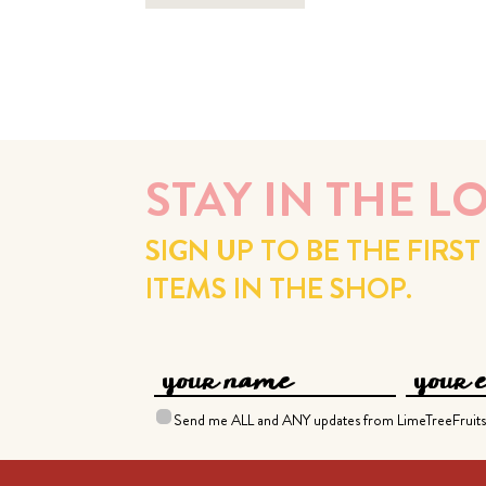
STAY IN THE L
SIGN UP TO BE THE FIR
ITEMS IN THE SHOP.
Send me ALL and ANY updates from LimeTreeFruits