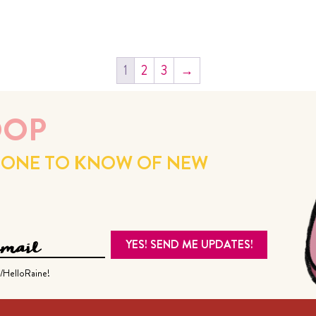
1
2
3
→
OOP
ST ONE TO KNOW OF NEW
/HelloRaine!