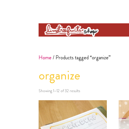
Home
/ Products tagged “organize”
organize
Showing 1–12 of 32 results