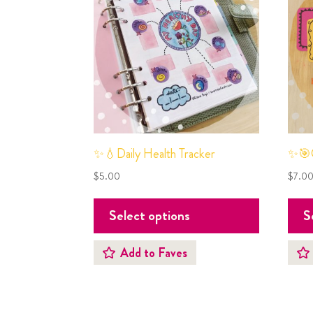
✨💧Daily Health Tracker
✨🎯G
$
5.00
$
7.0
Select options
S
Add to Faves