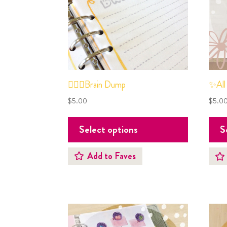
✍🏼🧠Brain Dump
✨All
$
5.00
$
5.0
Select options
S
Add to Faves