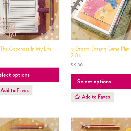
✨Dream Chasing Game Plan
 The Goodness In My Life
2.0✨
0
$
19.00
elect options
Select options
Add to Faves
Add to Faves