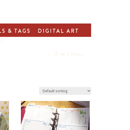
LS & TAGS
DIGITAL ART
T
0
Items