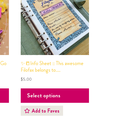
 Go
✨📒Info Sheet :: This awesome
Filofax belongs to….
$
5.00
Select options
Add to Faves