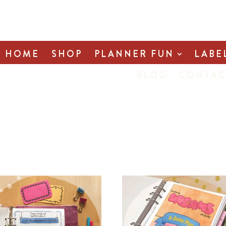
HOME
SHOP
PLANNER FUN
LABE
BLOG
CONTAC