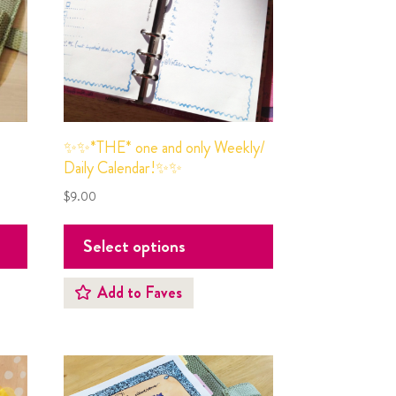
✨✨*THE* one and only Weekly/
Daily Calendar!✨✨
$
9.00
Select options
Add to Faves