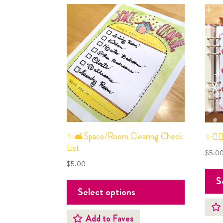
✨🛋Space/Room Clearing Check
✨💆🏻
List
$
5.0
$
5.00
S
Select options
Add to Faves