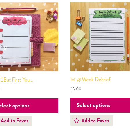
📅 🌿Week Debrief
‍♀️But First You…
$
5.00
0
Select options
elect options
Add to Faves
Add to Faves