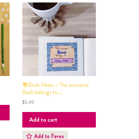
📚Book Plates :: This awesome
Book belongs to….
$
5.00
Add to cart
Add to Faves