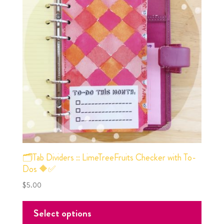
🗂Tab Dividers :: LimeTreeFruits Checker with To-
Dos 🔶✅
$
5.00
Select options