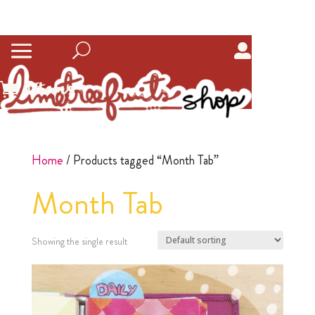
0
Items
Home
/ Products tagged “Month Tab”
Month Tab
Showing the single result