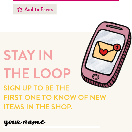
Add to Faves
STAY IN
THE LOOP
SIGN UP TO BE THE
FIRST ONE TO KNOW OF NEW
ITEMS IN THE SHOP.