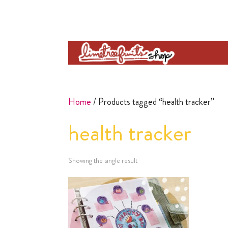
Home
/ Products tagged “health tracker”
health tracker
Showing the single result