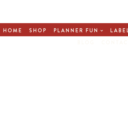
HOME
SHOP
PLANNER FUN
LABE
BLOG
CONTAC