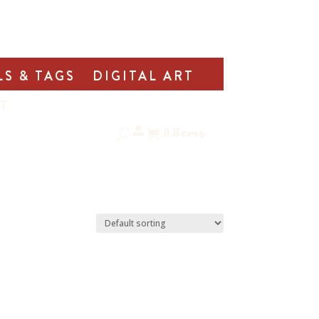
LS & TAGS
DIGITAL ART
T
0
Items