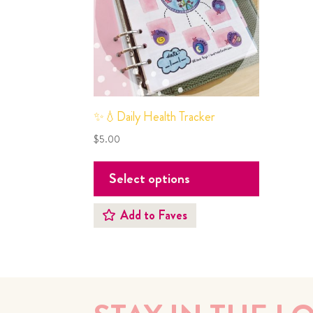
✨💧Daily Health Tracker
$
5.00
Select options
Add to Faves